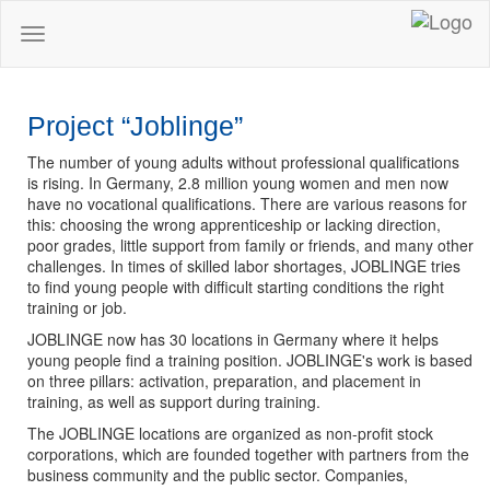
Toggle
navigation
Project “Joblinge”
The number of young adults without professional qualifications
is rising. In Germany, 2.8 million young women and men now
have no vocational qualifications. There are various reasons for
this: choosing the wrong apprenticeship or lacking direction,
poor grades, little support from family or friends, and many other
challenges. In times of skilled labor shortages, JOBLINGE tries
to find young people with difficult starting conditions the right
training or job.
JOBLINGE now has 30 locations in Germany where it helps
young people find a training position. JOBLINGE's work is based
on three pillars: activation, preparation, and placement in
training, as well as support during training.
The JOBLINGE locations are organized as non-profit stock
corporations, which are founded together with partners from the
business community and the public sector. Companies,