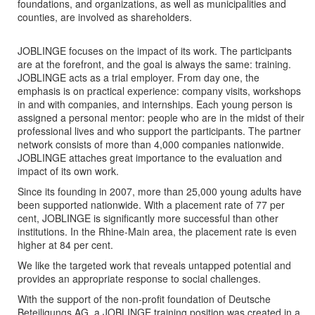
foundations, and organizations, as well as municipalities and
counties, are involved as shareholders.
JOBLINGE focuses on the impact of its work. The participants
are at the forefront, and the goal is always the same: training.
JOBLINGE acts as a trial employer. From day one, the
emphasis is on practical experience: company visits, workshops
in and with companies, and internships. Each young person is
assigned a personal mentor: people who are in the midst of their
professional lives and who support the participants. The partner
network consists of more than 4,000 companies nationwide.
JOBLINGE attaches great importance to the evaluation and
impact of its own work.
Since its founding in 2007, more than 25,000 young adults have
been supported nationwide. With a placement rate of 77 per
cent, JOBLINGE is significantly more successful than other
institutions. In the Rhine-Main area, the placement rate is even
higher at 84 per cent.
We like the targeted work that reveals untapped potential and
provides an appropriate response to social challenges.
With the support of the non-profit foundation of Deutsche
Beteiligungs AG, a JOBLINGE training position was created in a