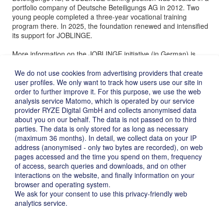
portfolio company of Deutsche Beteiligungs AG in 2012. Two
young people completed a three-year vocational training
program there. In 2025, the foundation renewed and intensified
its support for JOBLINGE.
More information on the JOBLINGE initiative (in German) is
available
here
.
We do not use cookies from advertising providers that create
user profiles. We only want to track how users use our site in
order to further improve it. For this purpose, we use the web
analysis service Matomo, which is operated by our service
provider RYZE Digital GmbH and collects anonymised data
about you on our behalf. The data is not passed on to third
parties. The data is only stored for as long as necessary
(maximum 36 months). In detail, we collect data on your IP
address (anonymised - only two bytes are recorded), on web
pages accessed and the time you spend on them, frequency
of access, search queries and downloads, and on other
interactions on the website, and finally information on your
Imprint ›
browser and operating system.
Privacy ›
We ask for your consent to use this privacy-friendly web
Disclaimer ›
analytics service.
Deutsch ›