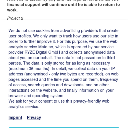
financial support will continue until he is able to return to
work.
Project 2
A long-time employee of a former Deutsche Beteiligungs AG
We do not use cookies from advertising providers that create
portfolio company finds himself in financial need because of an
user profiles. We only want to track how users use our site in
acute, incurable illness and because of the illness of his
order to further improve it. For this purpose, we use the web
daughter. The man expressed the wish to see his
analysis service Matomo, which is operated by our service
granddaughter once more, who lives in the United States. Since
provider RYZE Digital GmbH and collects anonymised data
he is helping to pay for his daughter’s stay in a nursing facility he
about you on our behalf. The data is not passed on to third
cannot afford to fly to the United States.
parties. The data is only stored for as long as necessary
The Gemeinnützige Stiftung der Deutschen Beteiligungs
(maximum 36 months). In detail, we collect data on your IP
AG is therefore covering the cost of a ticket that will allow
address (anonymised - only two bytes are recorded), on web
the man’s granddaughter to fly to Germany from the United
pages accessed and the time you spend on them, frequency
States.
of access, search queries and downloads, and on other
interactions on the website, and finally information on your
Imprint ›
browser and operating system.
Privacy ›
We ask for your consent to use this privacy-friendly web
Disclaimer ›
analytics service.
Deutsch ›
Imprint
Privacy