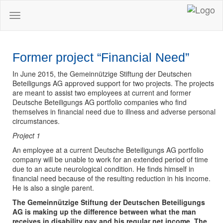
Toggle
navigation
Former project “Financial Need”
In June 2015, the Gemeinnützige Stiftung der Deutschen
Beteiligungs AG approved support for two projects. The projects
are meant to assist two employees at current and former
Deutsche Beteiligungs AG portfolio companies who find
themselves in financial need due to illness and adverse personal
circumstances.
Project 1
An employee at a current Deutsche Beteiligungs AG portfolio
company will be unable to work for an extended period of time
due to an acute neurological condition. He finds himself in
financial need because of the resulting reduction in his income.
He is also a single parent.
The Gemeinnützige Stiftung der Deutschen Beteiligungs
AG is making up the difference between what the man
receives in disability pay and his regular net income. The